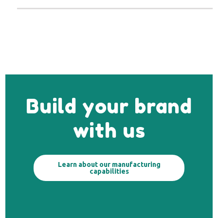
Build your brand
with us
Learn about our manufacturing
capabilities