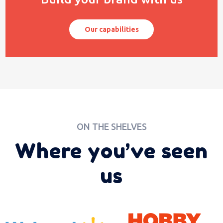
Our capabilities
ON THE SHELVES
Where you’ve seen
us