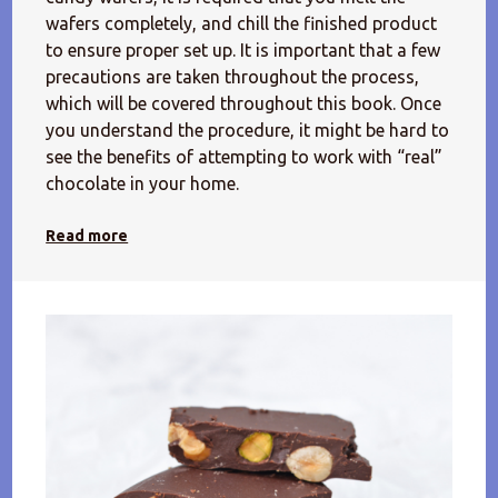
wafers completely, and chill the finished product
to ensure proper set up. It is important that a few
precautions are taken throughout the process,
which will be covered throughout this book. Once
you understand the procedure, it might be hard to
see the benefits of attempting to work with “real”
chocolate in your home.
Read more