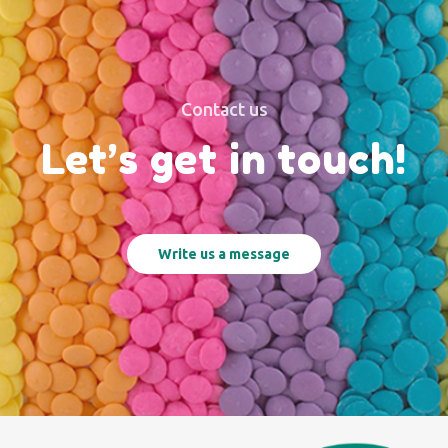
Contact us
Let’s get in touch!
Write us a message