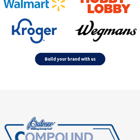
Build your brand with us