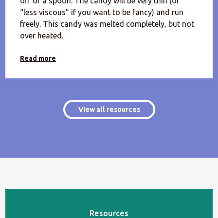
off of a spoon. The candy will be very thin (or
“less viscous” if you want to be fancy) and run
freely. This candy was melted completely, but not
over heated.
Read more
View all resources
Resources