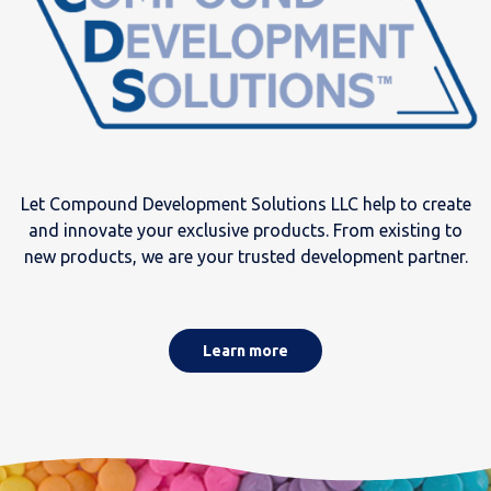
Let Compound Development Solutions LLC help to create
and innovate your exclusive products. From existing to
new products, we are your trusted development partner.
Learn more