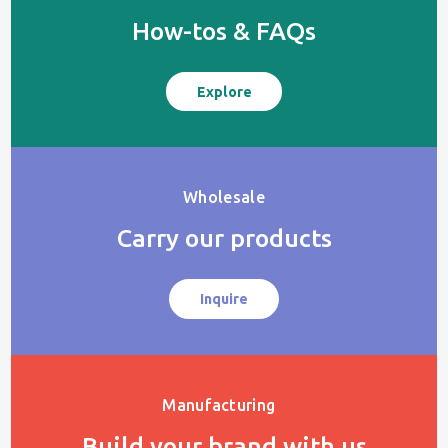
How-tos & FAQs
Explore
Wholesale
Carry our products
Inquire
Manufacturing
Build your brand with us