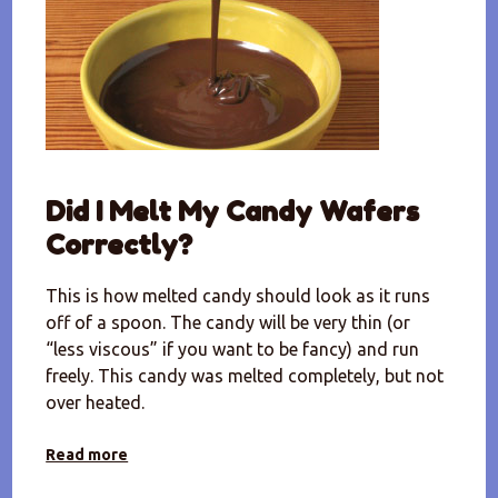
Did I Melt My Candy Wafers
Correctly?
This is how melted candy should look as it runs
off of a spoon. The candy will be very thin (or
“less viscous” if you want to be fancy) and run
freely. This candy was melted completely, but not
over heated.
Read more