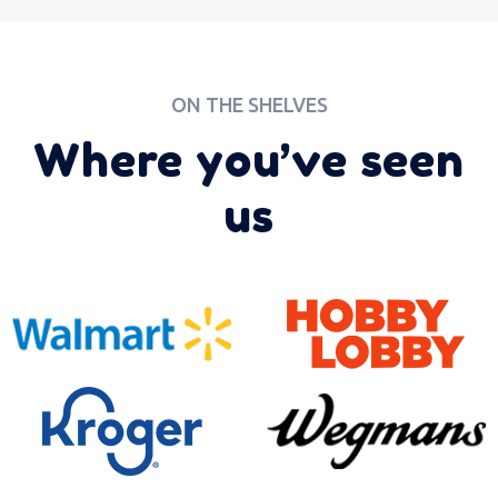
ON THE SHELVES
Where you’ve seen
us