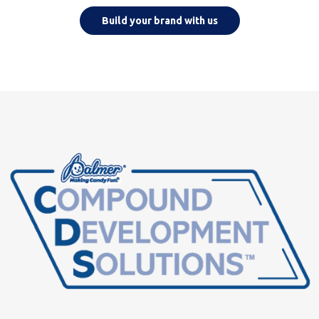
Build your brand with us