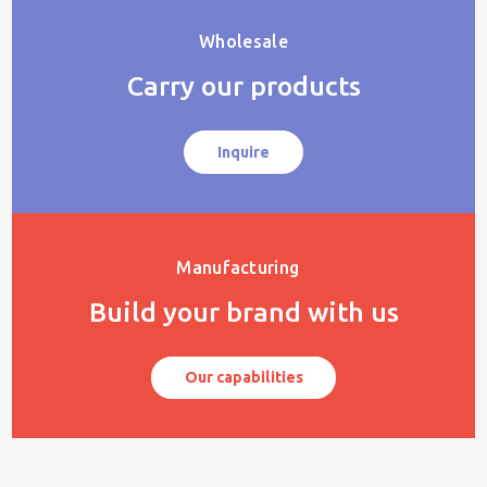
Wholesale
Carry our products
Inquire
Manufacturing
Build your brand with us
Our capabilities