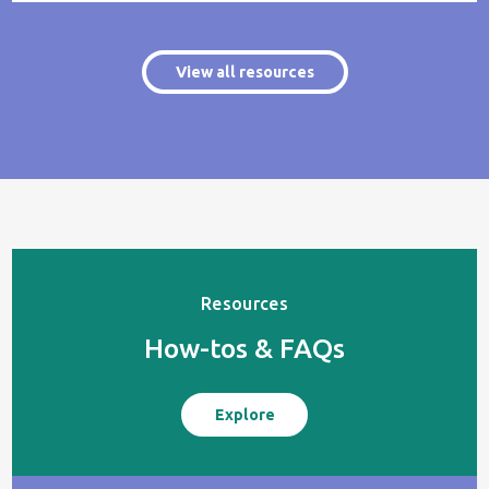
View all resources
Resources
How-tos & FAQs
Explore