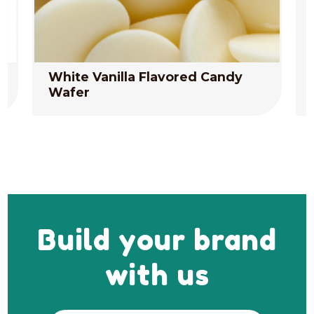
White Vanilla Flavored Candy
Wafer
Build your brand
with us