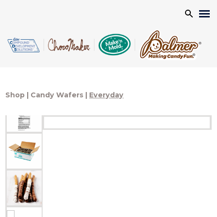
Search
Shop
|
Candy Wafers
|
Everyday