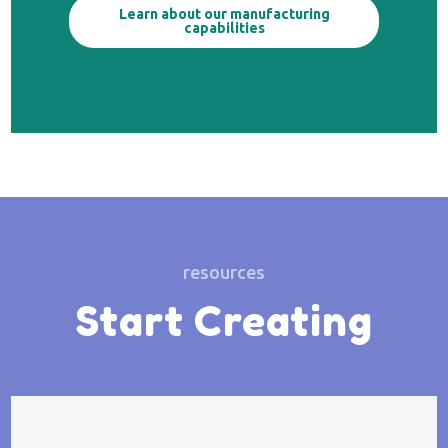
Learn about our manufacturing
capabilities
resources
Start Creating