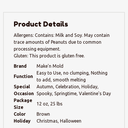
Product Details
Allergens: Contains: Milk and Soy. May contain
trace amounts of Peanuts due to common
processing equipment.
Gluten: This product is gluten free.
Brand
Make'n Mold
Easy to Use, no clumping, Nothing
Function
to add, smooth melting
Special
Autumn, Celebration, Holiday,
Occasion
Spooky, Springtime, Valentine's Day
Package
12 oz, 25 lbs
Size
Color
Brown
Holiday
Christmas, Halloween