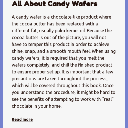
All About Candy Wafers
A candy wafer is a chocolate-like product where
the cocoa butter has been replaced with a
different fat, usually palm kernel oil. Because the
cocoa butter is out of the picture, you will not
have to temper this product in order to achieve
shine, snap, and a smooth mouth feel. When using
candy wafers, it is required that you melt the
wafers completely, and chill the finished product
to ensure proper set up. It is important that a few
precautions are taken throughout the process,
which will be covered throughout this book. Once
you understand the procedure, it might be hard to
see the benefits of attempting to work with “real”
chocolate in your home.
Read more