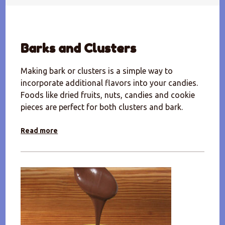
Barks and Clusters
Making bark or clusters is a simple way to
incorporate additional flavors into your candies.
Foods like dried fruits, nuts, candies and cookie
pieces are perfect for both clusters and bark.
Read more