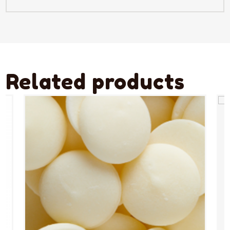
Related products