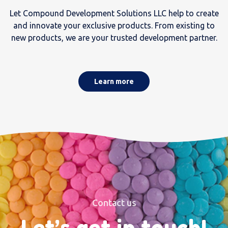
Let Compound Development Solutions LLC help to create
and innovate your exclusive products. From existing to
new products, we are your trusted development partner.
Learn more
Contact us
Let’s get in touch!