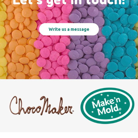
Write us a message