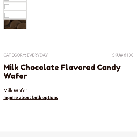
CATEGORY:
EVERYDAY
SKU# 6130
Milk Chocolate Flavored Candy
Wafer
Milk Wafer
Inquire about bulk options