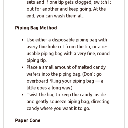
sets and if one tip gets clogged, switch it
out for another and keep going. At the
end, you can wash them all.
Piping Bag Method
Use either a disposable piping bag with
avery fine hole cut from the tip, or a re-
usable piping bag with a very fine, round
piping tip.
Place a small amount of melted candy
wafers into the piping bag. (Don’t go
overboard filling your piping bag — a
little goes a long way.)
Twist the bag to keep the candy inside
and gently squeeze piping bag, directing
candy where you want it to go.
Paper Cone