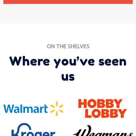
ON THE SHELVES
Where you’ve seen
us