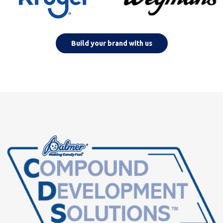
Build your brand with us