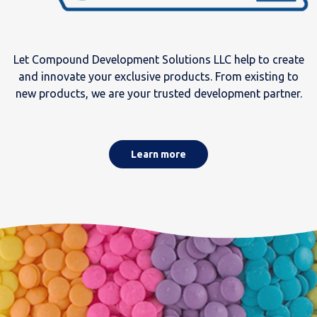
Let Compound Development Solutions LLC help to create
and innovate your exclusive products. From existing to
new products, we are your trusted development partner.
Learn more