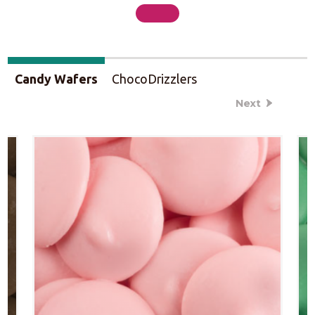
Candy Wafers
ChocoDrizzlers
Next