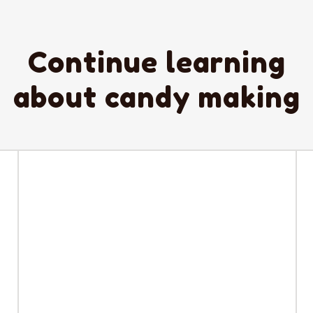
Continue learning
about candy making