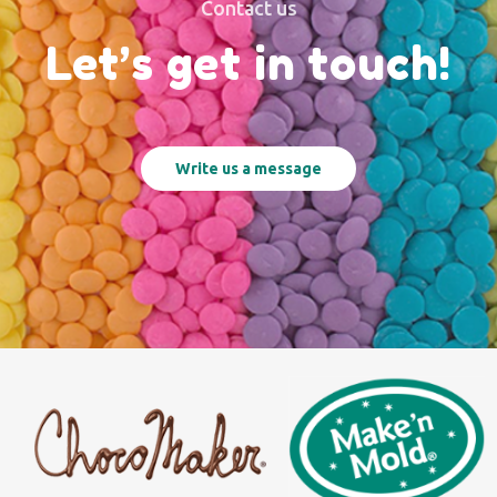
Contact us
Let’s get in touch!
Write us a message