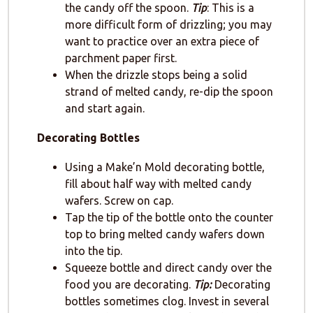
the candy off the spoon.
Tip
: This is a
more difficult form of drizzling; you may
want to practice over an extra piece of
parchment paper first.
When the drizzle stops being a solid
strand of melted candy, re-dip the spoon
and start again.
Decorating Bottles
Using a Make’n Mold decorating bottle,
fill about half way with melted candy
wafers. Screw on cap.
Tap the tip of the bottle onto the counter
top to bring melted candy wafers down
into the tip.
Squeeze bottle and direct candy over the
food you are decorating.
Tip:
Decorating
bottles sometimes clog. Invest in several