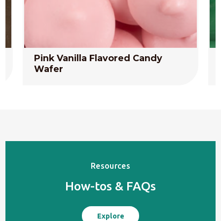
Pink Vanilla Flavored Candy
Wafer
Resources
How-tos & FAQs
Explore