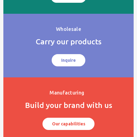
Wholesale
Carry our products
Inquire
Manufacturing
Build your brand with us
Our capabilities