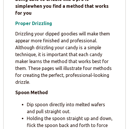
simplewhen you find a method that works
for you
Proper Drizzling
Drizzling your dipped goodies will make them
appear more finished and professional.
Although drizzling your candy is a simple
technique, it is important that each candy
maker learns the method that works best for
them. These pages will illustrate four methods
for creating the perfect, professional-looking
drizzle.
Spoon Method
Dip spoon directly into melted wafers
and pull straight out.
Holding the spoon straight up and down,
flick the spoon back and forth to force