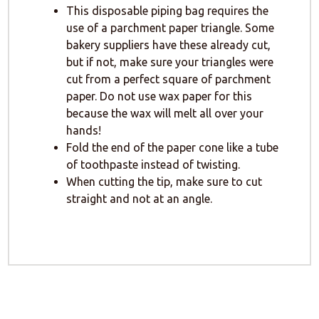
This disposable piping bag requires the
use of a parchment paper triangle. Some
bakery suppliers have these already cut,
but if not, make sure your triangles were
cut from a perfect square of parchment
paper. Do not use wax paper for this
because the wax will melt all over your
hands!
Fold the end of the paper cone like a tube
of toothpaste instead of twisting.
When cutting the tip, make sure to cut
straight and not at an angle.