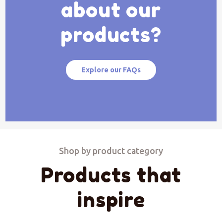
about our
products?
Explore our FAQs
Shop by product category
Products that
inspire