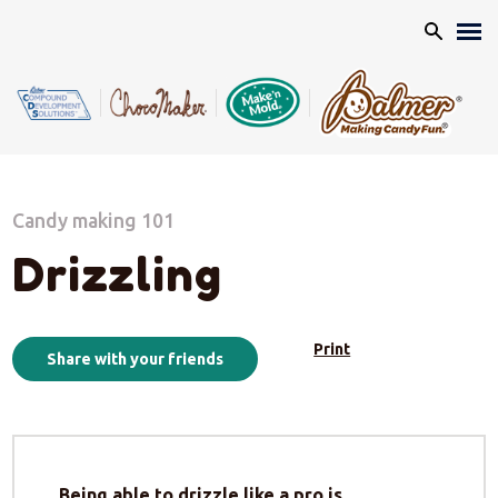
Search
Candy making 101
Drizzling
Print
Share with your friends
Being able to drizzle like a pro is