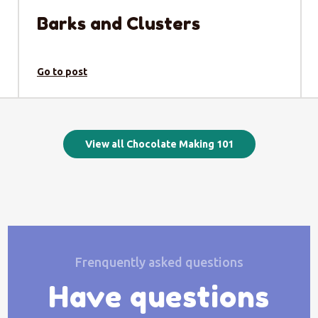
Barks and Clusters
Go to post
View all Chocolate Making 101
Frenquently asked questions
Have questions