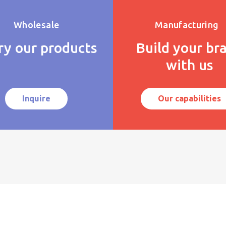
Wholesale
Manufacturing
ry our products
Build your br
with us
Inquire
Our capabilities