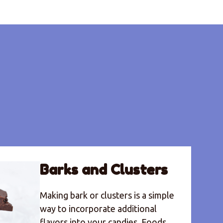
Barks and Clusters
Making bark or clusters is a simple
way to incorporate additional
flavors into your candies. Foods