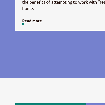
the benefits of attempting to work with “rea
home.
Read more