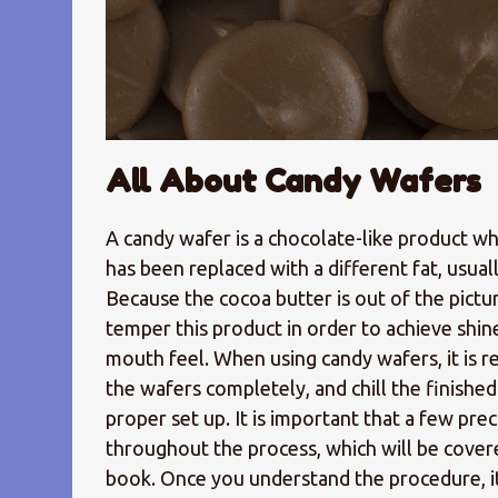
All About Candy Wafers
A candy wafer is a chocolate-like product w
has been replaced with a different fat, usuall
Because the cocoa butter is out of the pictur
temper this product in order to achieve shin
mouth feel. When using candy wafers, it is r
the wafers completely, and chill the finishe
proper set up. It is important that a few pre
throughout the process, which will be cover
book. Once you understand the procedure, it