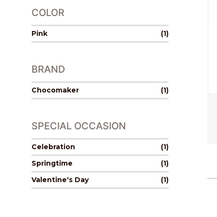
COLOR
Pink
(1)
BRAND
Chocomaker
(1)
SPECIAL OCCASION
Celebration
(1)
Springtime
(1)
Valentine's Day
(1)