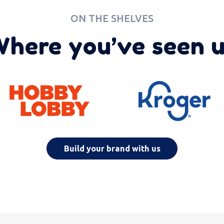
ON THE SHELVES
here you’ve seen 
Build your brand with us