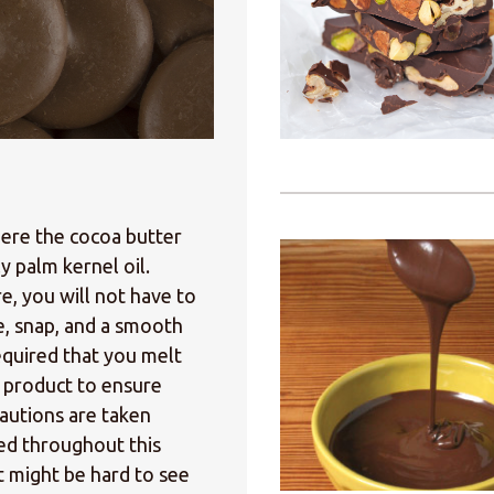
here the cocoa butter
y palm kernel oil.
e, you will not have to
e, snap, and a smooth
equired that you melt
d product to ensure
cautions are taken
ed throughout this
 might be hard to see