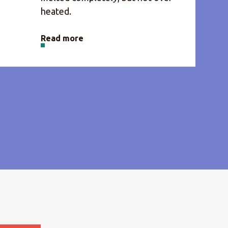
heated.
Read more