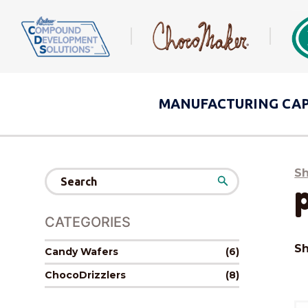
MANUFACTURING
CAP
S
Search
for:
CATEGORIES
Sh
Candy Wafers
(6)
ChocoDrizzlers
(8)