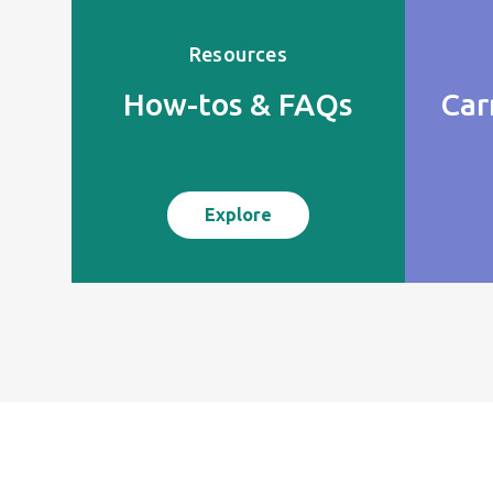
Resources
How-tos & FAQs
Car
Explore