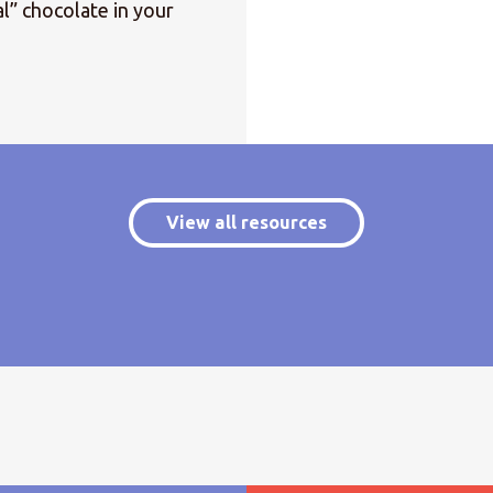
l” chocolate in your
View all resources