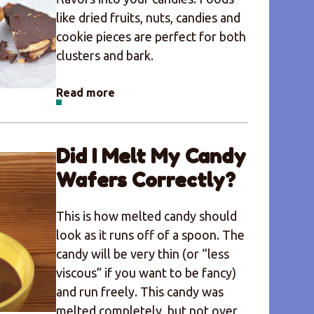
like dried fruits, nuts, candies and
cookie pieces are perfect for both
clusters and bark.
Read more
Did I Melt My Candy
Wafers Correctly?
This is how melted candy should
look as it runs off of a spoon. The
candy will be very thin (or “less
viscous” if you want to be fancy)
and run freely. This candy was
melted completely, but not over