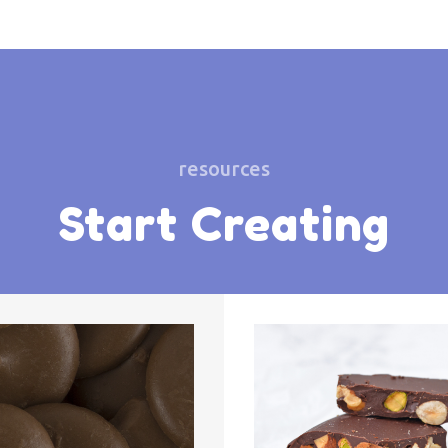
resources
Start Creating