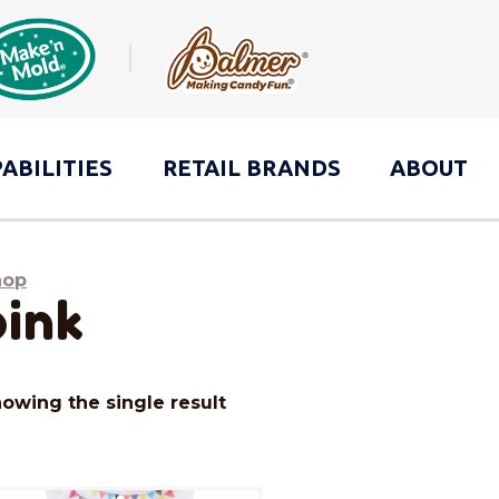
ABILITIES
RETAIL
BRANDS
ABOUT
hop
pink
owing the single result