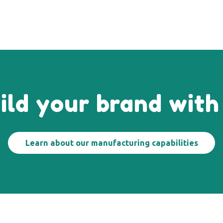
ild your brand with
Learn about our manufacturing capabilities