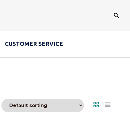
Search
CUSTOMER
SERVICE