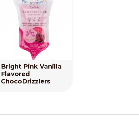
Bright Pink Vanilla
Flavored
ChocoDrizzlers