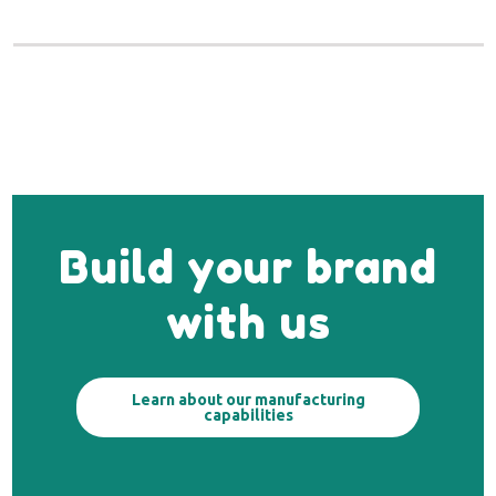
Build your brand
with us
Learn about our manufacturing
capabilities