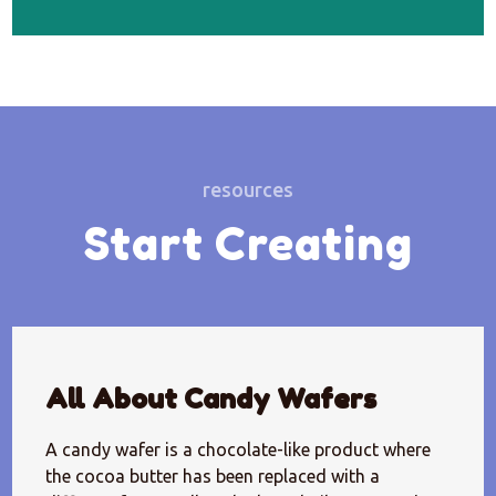
resources
Start Creating
All About Candy Wafers
A candy wafer is a chocolate-like product where
the cocoa butter has been replaced with a