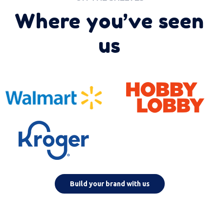
Where you’ve seen
us
Build your brand with us