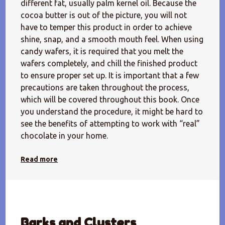
different fat, usually palm kernel oil. Because the
cocoa butter is out of the picture, you will not
have to temper this product in order to achieve
shine, snap, and a smooth mouth feel. When using
candy wafers, it is required that you melt the
wafers completely, and chill the finished product
to ensure proper set up. It is important that a few
precautions are taken throughout the process,
which will be covered throughout this book. Once
you understand the procedure, it might be hard to
see the benefits of attempting to work with “real”
chocolate in your home.
Read more
Barks and Clusters