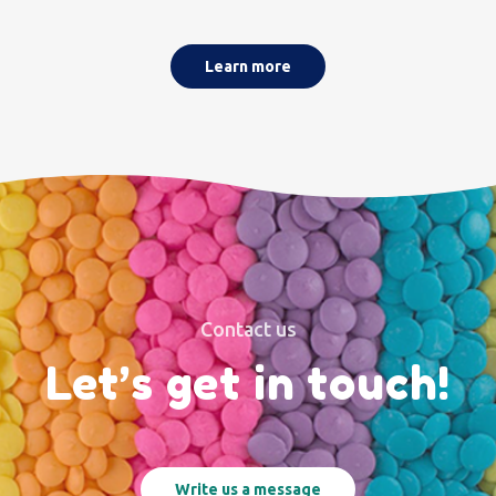
Learn more
Contact us
Let’s get in touch!
Write us a message