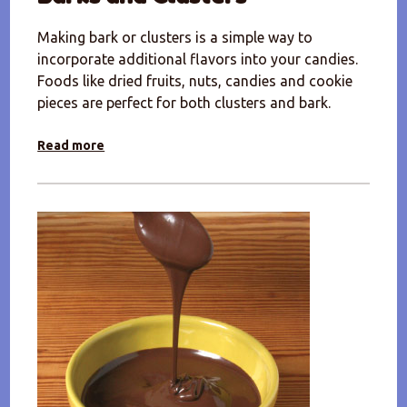
Making bark or clusters is a simple way to
incorporate additional flavors into your candies.
Foods like dried fruits, nuts, candies and cookie
pieces are perfect for both clusters and bark.
Read more