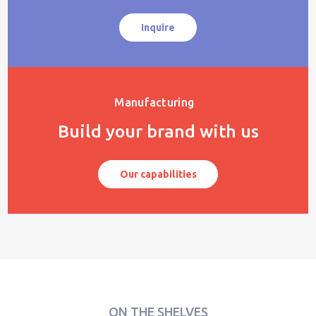
Inquire
Manufacturing
Build your brand with us
Our capabilities
ON THE SHELVES