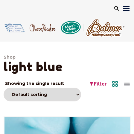
Search
Shop
light blue
Showing the single result
Filter