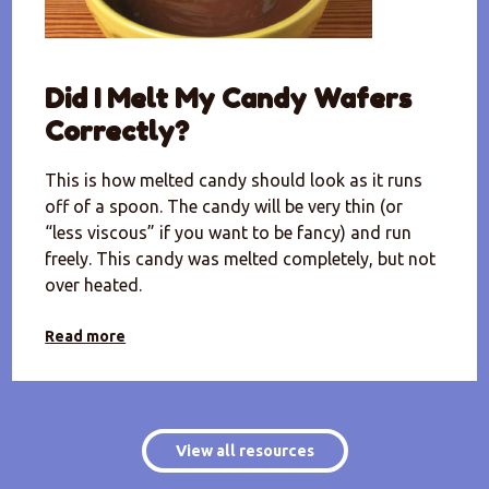
Did I Melt My Candy Wafers
Correctly?
This is how melted candy should look as it runs
off of a spoon. The candy will be very thin (or
“less viscous” if you want to be fancy) and run
freely. This candy was melted completely, but not
over heated.
Read more
View all resources