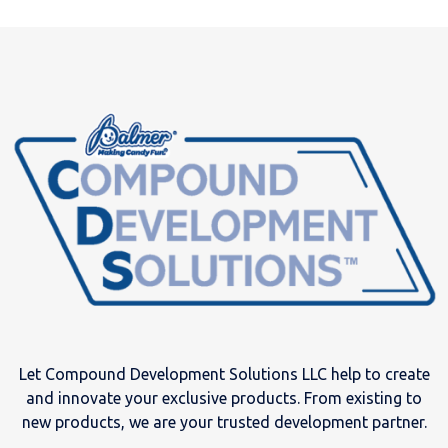
Let Compound Development Solutions LLC help to create
and innovate your exclusive products. From existing to
new products, we are your trusted development partner.