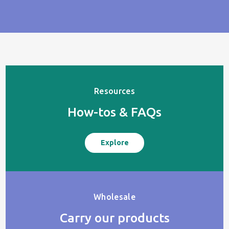
Resources
How-tos & FAQs
Explore
Wholesale
Carry our products