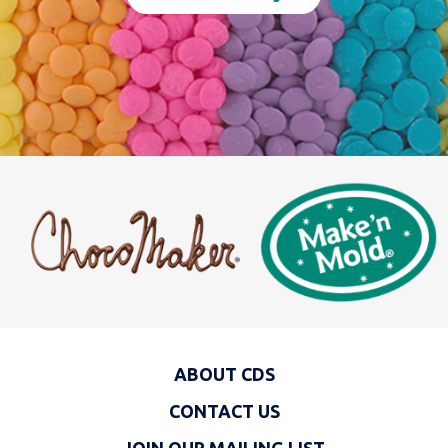
ABOUT CDS
CONTACT US
JOIN OUR MAILING LIST