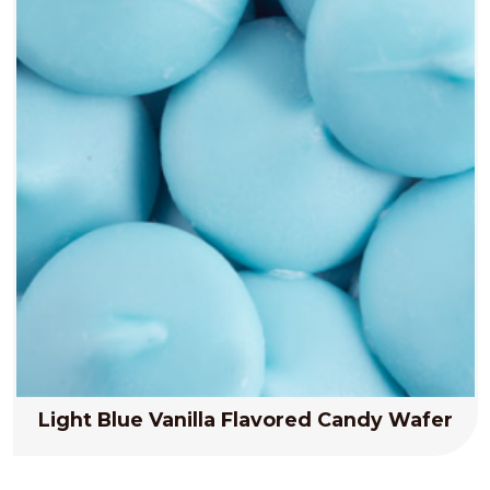
Light Blue Vanilla Flavored Candy Wafer